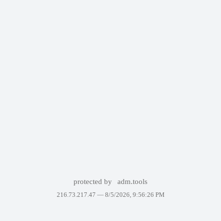
protected by
adm.tools
216.73.217.47 —
8/5/2026, 9:56:26 PM