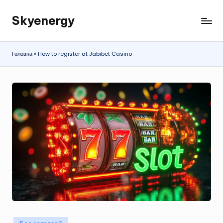
Skyenergy
Перейти
до
вмісту
Головна
»
How to register at Jabibet Casino
Опубліковано