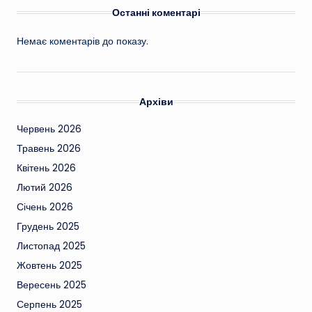
Останні коментарі
Немає коментарів до показу.
Архіви
Червень 2026
Травень 2026
Квітень 2026
Лютий 2026
Січень 2026
Грудень 2025
Листопад 2025
Жовтень 2025
Вересень 2025
Серпень 2025