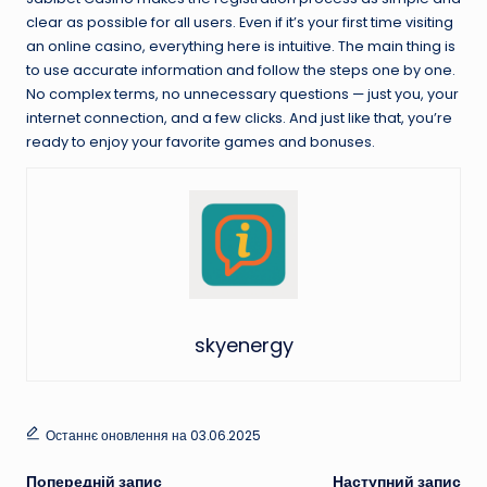
clear as possible for all users. Even if it’s your first time visiting
an online casino, everything here is intuitive. The main thing is
to use accurate information and follow the steps one by one.
No complex terms, no unnecessary questions — just you, your
internet connection, and a few clicks. And just like that, you’re
ready to enjoy your favorite games and bonuses.
skyenergy
Останнє оновлення на 03.06.2025
Попередній запис
Наступний запис