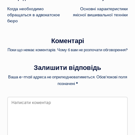
Навігація
Когда необходимо
Основні характеристики
по
обращаться в адвокатское
якісної вишивальної техніки
бюро
запису
Коментарі
Поки що немає коментарів. Чому б вам не розпочати обговорення?
Залишити відповідь
Ваша e-mail адреса не оприлюднюватиметься.
Обов’язкові поля
позначені
*