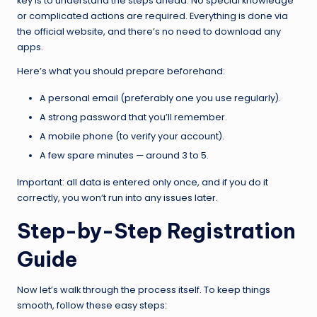
key is to understand the steps ahead. No special knowledge
or complicated actions are required. Everything is done via
the official website, and there’s no need to download any
apps.
Here’s what you should prepare beforehand:
A personal email (preferably one you use regularly).
A strong password that you’ll remember.
A mobile phone (to verify your account).
A few spare minutes — around 3 to 5.
Important: all data is entered only once, and if you do it
correctly, you won’t run into any issues later.
Step-by-Step Registration
Guide
Now let’s walk through the process itself. To keep things
smooth, follow these easy steps: