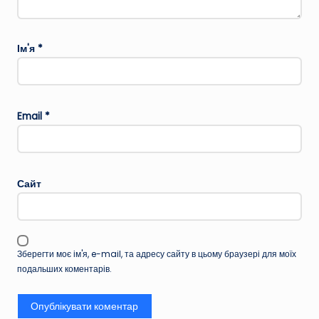
Ім'я
*
Email
*
Сайт
Зберегти моє ім'я, e-mail, та адресу сайту в цьому браузері для моїх
подальших коментарів.