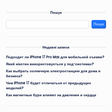
Пошук
Пошук
Недавні записи
Подходит ли iPhone 17 Pro Max для мобильной съемки?
Який нікотин використовується у под-системах?
Как выбрать солнечную электростанцию для дома и
бизнеса?
Чем iPhone 17 будет отличаться от предыдущих
моделей?
Как магнитные бури влияют на давление и сердце