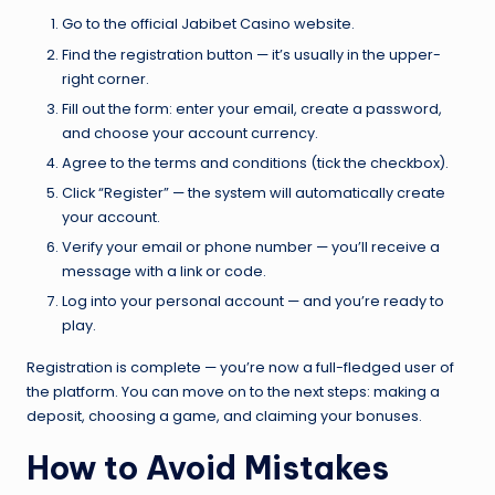
Go to the official Jabibet Casino website.
Find the registration button — it’s usually in the upper-
right corner.
Fill out the form: enter your email, create a password,
and choose your account currency.
Agree to the terms and conditions (tick the checkbox).
Click “Register” — the system will automatically create
your account.
Verify your email or phone number — you’ll receive a
message with a link or code.
Log into your personal account — and you’re ready to
play.
Registration is complete — you’re now a full-fledged user of
the platform. You can move on to the next steps: making a
deposit, choosing a game, and claiming your bonuses.
How to Avoid Mistakes