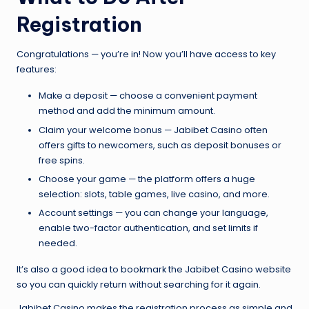
Registration
Congratulations — you’re in! Now you’ll have access to key
features:
Make a deposit — choose a convenient payment
method and add the minimum amount.
Claim your welcome bonus — Jabibet Casino often
offers gifts to newcomers, such as deposit bonuses or
free spins.
Choose your game — the platform offers a huge
selection: slots, table games, live casino, and more.
Account settings — you can change your language,
enable two-factor authentication, and set limits if
needed.
It’s also a good idea to bookmark the Jabibet Casino website
so you can quickly return without searching for it again.
Jabibet Casino makes the registration process as simple and