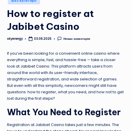
Без категорії
у
How to register at
Jabibet Casino
skyenergy
Немає коментарів
03.06.2025
Опубліковано
If you’ve been looking for a convenient online casino where
everything is simple, fast, and hassle-free — take a closer
look at
Jabibet Casino
. This platform attracts users from
around the world with its user-friendly interface,
straightforward registration, and wide selection of games.
But even with all this simplicity, newcomers might still have
questions: how to register, what you need, and how not to get
lost during the first steps?
What You Need to Register
Registration at Jabibet Casino takes just a few minutes. The