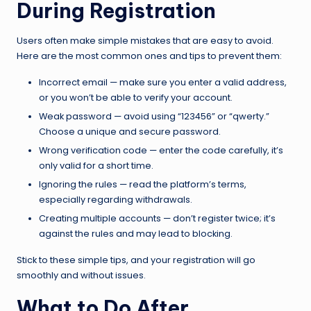
During Registration
Users often make simple mistakes that are easy to avoid.
Here are the most common ones and tips to prevent them:
Incorrect email — make sure you enter a valid address,
or you won’t be able to verify your account.
Weak password — avoid using “123456” or “qwerty.”
Choose a unique and secure password.
Wrong verification code — enter the code carefully, it’s
only valid for a short time.
Ignoring the rules — read the platform’s terms,
especially regarding withdrawals.
Creating multiple accounts — don’t register twice; it’s
against the rules and may lead to blocking.
Stick to these simple tips, and your registration will go
smoothly and without issues.
What to Do After