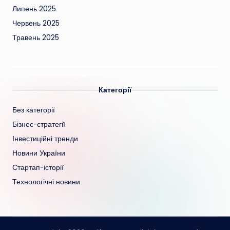
Липень 2025
Червень 2025
Травень 2025
Категорії
Без категорії
Бізнес-стратегії
Інвестиційні тренди
Новини України
Стартап-історії
Технологічні новини